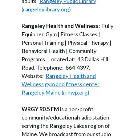
adults.
Rangeley Public Library
(rangeleylibrary.org)
Rangeley Health and Wellness
: Fully
Equipped Gym | Fitness Classes |
Personal Training | Physical Therapy |
Behavioral Health | Community
Programs. Located at: 43 Dallas Hill
Road, Telephone: 864-4397.
Website:
Rangeley Health and
Wellness gym and fitness center
Rangeley Maine (rrhwp.org)
WRGY 90.5 FM
is a non-profit,
community/educational radio station
serving the Rangeley Lakes region of
Maine. We broadcast from our studio