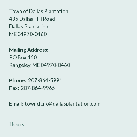
Town of Dallas Plantation
436 Dallas Hill Road
Dallas Plantation
ME 04970-0460
Mailing Address:
PO Box 460
Rangeley, ME 04970-0460
Phone:
207-864-5991
Fax:
207-864-9965
Email:
townclerk@dallasplantation.com
Hours