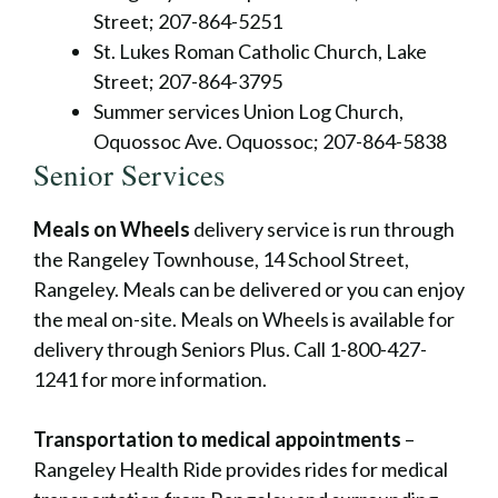
Street; 207-864-5251
St. Lukes Roman Catholic Church, Lake
Street; 207-864-3795
Summer services Union Log Church,
Oquossoc Ave. Oquossoc; 207-864-5838
Senior Services
Meals on Wheels
delivery service is run through
the Rangeley Townhouse, 14 School Street,
Rangeley. Meals can be delivered or you can enjoy
the meal on-site. Meals on Wheels is available for
delivery through Seniors Plus. Call 1-800-427-
1241 for more information.
Transportation to medical appointments
–
Rangeley Health Ride provides rides for medical