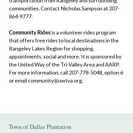
transportation from Rangeley and surrounding
communities. Contact Nicholas Sampson at 207-
864-9777.
Community Rides
is a volunteer rides program
that offers free rides to local destinations in the
Rangeley Lakes Region for shopping,
appointments, social and more. It is sponsored by
the United Way of the Tri-Valley Area and AARP.
For more information, call 207-778-5048, option 6
or email community@uwtva.org.
Town of Dallas Plantation