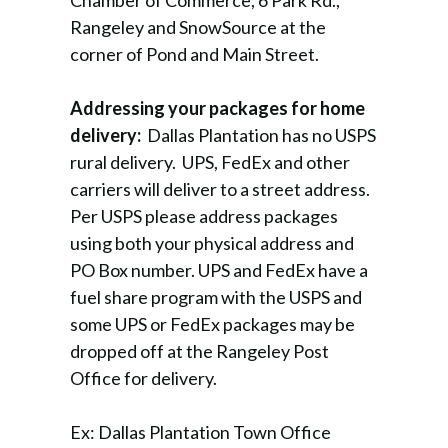
Chamber of Commerce, 6 Park Rd.,
Rangeley and SnowSource at the
corner of Pond and Main Street.
Addressing your packages for home
delivery:
Dallas Plantation has no USPS
rural delivery. UPS, FedEx and other
carriers will deliver to a street address.
Per USPS please address packages
using both your physical address and
PO Box number. UPS and FedEx have a
fuel share program with the USPS and
some UPS or FedEx packages may be
dropped off at the Rangeley Post
Office for delivery.
Ex: Dallas Plantation Town Office