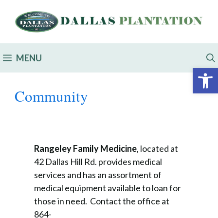
MENU
Open 
Community
Rangeley Family Medicine
, located at
42 Dallas Hill Rd. provides medical
services and has an assortment of
medical equipment available to loan for
those in need. Contact the office at
864-