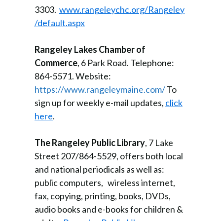
3303.
www.rangeleychc.org/Rangeley
/default.aspx
Rangeley Lakes Chamber of
Commerce
, 6 Park Road. Telephone:
864-5571. Website:
https://www.rangeleymaine.com/
To
sign up for weekly e-mail updates,
click
here
.
The Rangeley Public Library
, 7 Lake
Street 207/864-5529, offers both local
and national periodicals as well as:
public computers, wireless internet,
fax, copying, printing, books, DVDs,
audio books and e-books for children &