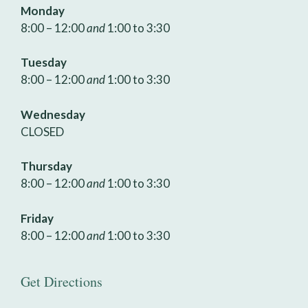
Monday
8:00 – 12:00
and
1:00 to 3:30
Tuesday
8:00 – 12:00
and
1:00 to 3:30
Wednesday
CLOSED
Thursday
8:00 – 12:00
and
1:00 to 3:30
Friday
8:00 – 12:00
and
1:00 to 3:30
Get Directions