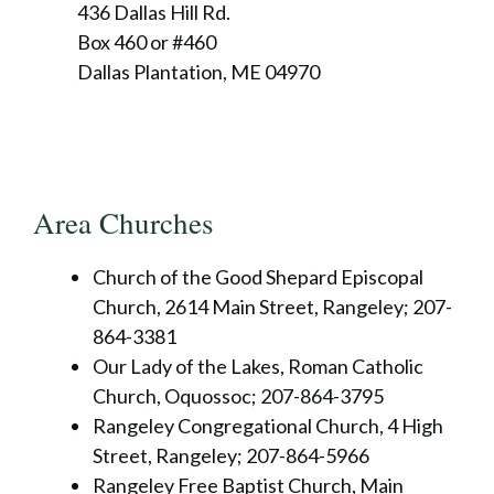
436 Dallas Hill Rd.
Box 460 or #460
Dallas Plantation, ME 04970
Area Churches
Church of the Good Shepard Episcopal
Church, 2614 Main Street, Rangeley; 207-
864-3381
Our Lady of the Lakes, Roman Catholic
Church, Oquossoc; 207-864-3795
Rangeley Congregational Church, 4 High
Street, Rangeley; 207-864-5966
Rangeley Free Baptist Church, Main