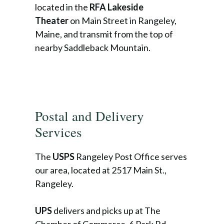
located in the
RFA Lakeside
Theater
on Main Street in Rangeley,
Maine, and transmit from the top of
nearby Saddleback Mountain.
Postal and Delivery
Services
The
USPS
Rangeley Post Office serves
our area, located at 2517 Main St.,
Rangeley.
UPS
delivers and picks up at The